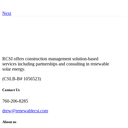
Next
RCSI offers construction management solution-based
services including partnerships and consulting in renewable
solar energy.
(CSLB-B# 1056523)
Contact Us
760-206-8285
drew@renewablecsi.com
About us