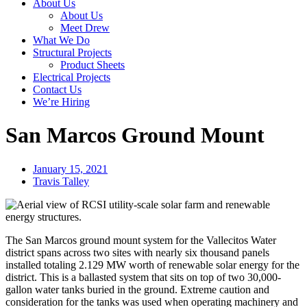
About Us
About Us
Meet Drew
What We Do
Structural Projects
Product Sheets
Electrical Projects
Contact Us
We’re Hiring
San Marcos Ground Mount
January 15, 2021
Travis Talley
The San Marcos ground mount system for the Vallecitos Water
district spans across two sites with nearly six thousand panels
installed totaling 2.129 MW worth of renewable solar energy for the
district. This is a ballasted system that sits on top of two 30,000-
gallon water tanks buried in the ground. Extreme caution and
consideration for the tanks was used when operating machinery and