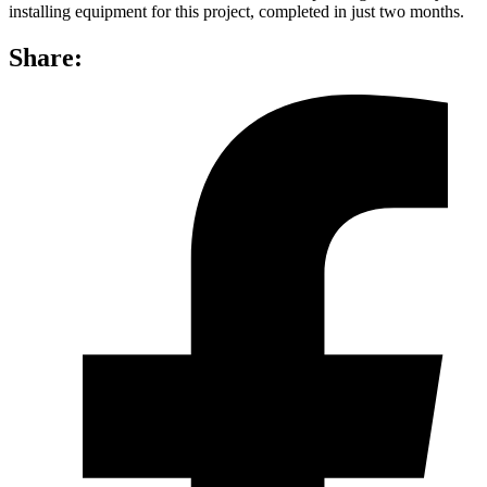
installing equipment for this project, completed in just two months.
Share: