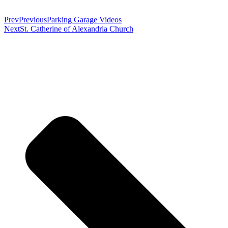
Prev
Previous
Parking Garage Videos
Next
St. Catherine of Alexandria Church