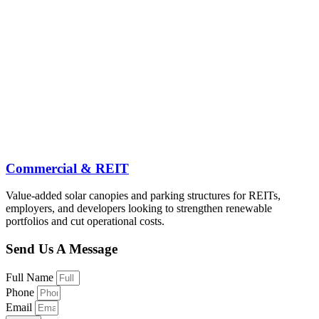
Commercial & REIT
Value-added solar canopies and parking structures for REITs,
employers, and developers looking to strengthen renewable
portfolios and cut operational costs.
Send Us A Message
Full Name
Phone
Email