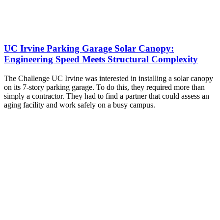
UC Irvine Parking Garage Solar Canopy:
Engineering Speed Meets Structural Complexity
The Challenge UC Irvine was interested in installing a solar canopy
on its 7-story parking garage. To do this, they required more than
simply a contractor. They had to find a partner that could assess an
aging facility and work safely on a busy campus.