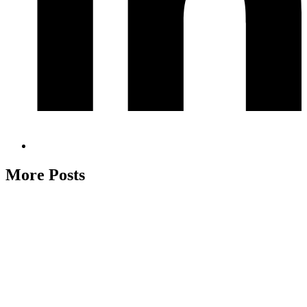
More Posts