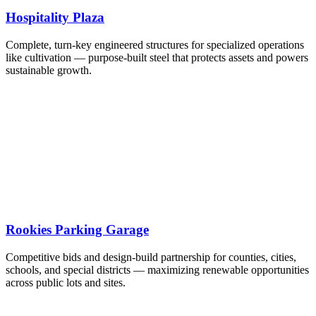
Hospitality Plaza
Complete, turn-key engineered structures for specialized operations
like cultivation — purpose-built steel that protects assets and powers
sustainable growth.
Rookies Parking Garage
Competitive bids and design-build partnership for counties, cities,
schools, and special districts — maximizing renewable opportunities
across public lots and sites.