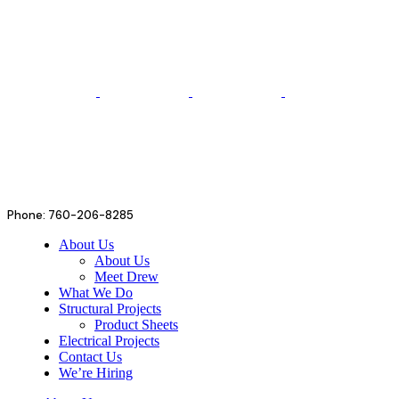
Phone: 760-206-8285
About Us
About Us
Meet Drew
What We Do
Structural Projects
Product Sheets
Electrical Projects
Contact Us
We’re Hiring