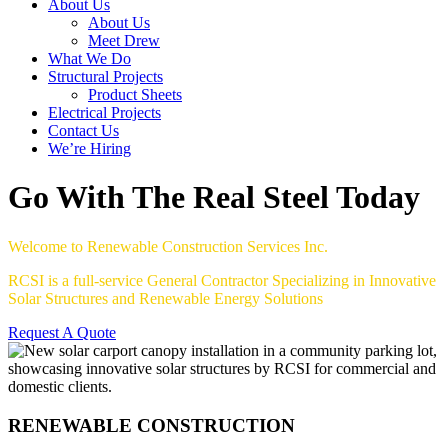
About Us
About Us
Meet Drew
What We Do
Structural Projects
Product Sheets
Electrical Projects
Contact Us
We’re Hiring
Go With The Real Steel Today
Welcome to Renewable Construction Services Inc.
RCSI is a full-service General Contractor Specializing in Innovative
Solar Structures and Renewable Energy Solutions
Request A Quote
RENEWABLE CONSTRUCTION