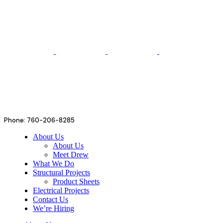
Phone: 760-206-8285
About Us
About Us
Meet Drew
What We Do
Structural Projects
Product Sheets
Electrical Projects
Contact Us
We’re Hiring