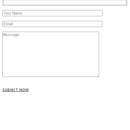
SUBMIT NOW