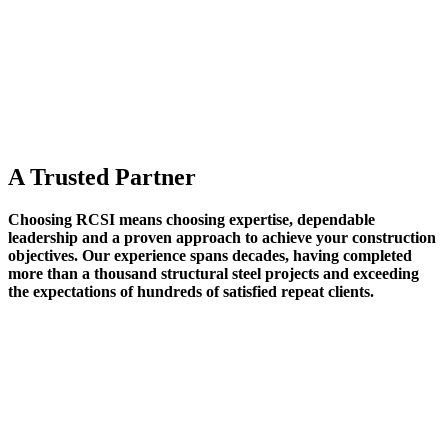
A Trusted Partner
Choosing RCSI means choosing expertise, dependable
leadership and a proven approach to achieve your construction
objectives. Our experience spans decades, having completed
more than a thousand structural steel projects and exceeding
the expectations of hundreds of satisfied repeat clients.