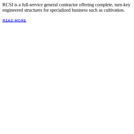
RCSI is a full-service general contractor offering complete, turn-key
engineered structures for specialized business such as cultivation.
READ MORE