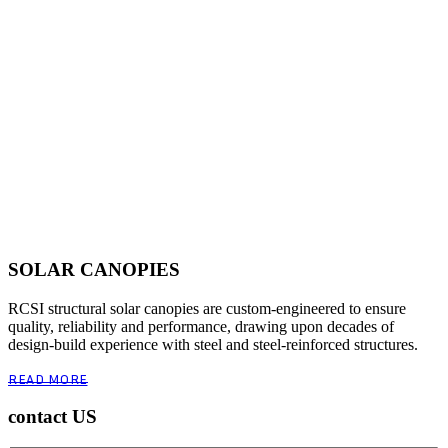
SOLAR CANOPIES
RCSI structural solar canopies are custom-engineered to ensure
quality, reliability and performance, drawing upon decades of
design-build experience with steel and steel-reinforced structures.
READ MORE
contact US