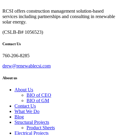
RCSI offers construction management solution-based
services including partnerships and consulting in renewable
solar energy.
(CSLB-B# 1056523)
Contact Us
760-206-8285
drew@renewablecsi.com
About us
About Us
BIO of CEO
BIO of GM
Contact Us
What We Do
Blog
Structural Projects
Product Sheets
Electrical Projects